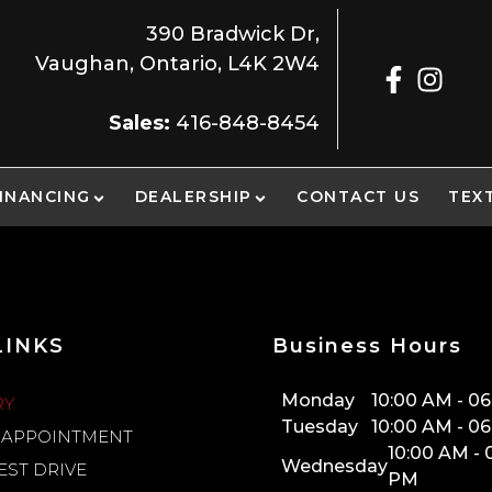
390 Bradwick Dr
,
Vaughan
,
Ontario
,
L4K 2W4
Sales:
416-848-8454
INANCING
DEALERSHIP
CONTACT US
TEX
LINKS
Business Hours
Monday
10:00 AM
-
06
RY
Tuesday
10:00 AM
-
06
 APPOINTMENT
10:00 AM
-
Wednesday
EST DRIVE
PM