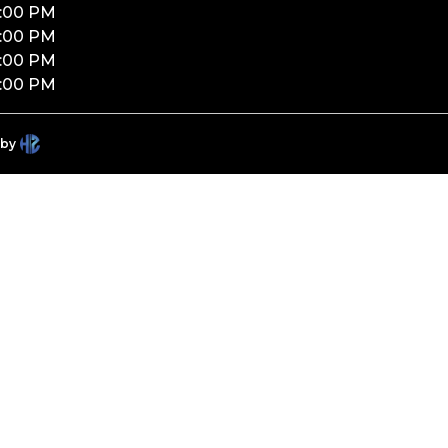
:00 PM
:00 PM
:00 PM
:00 PM
 by