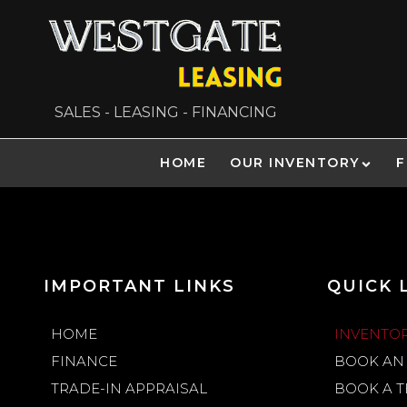
SALES - LEASING - FINANCING
HOME
OUR INVENTORY
F
IMPORTANT LINKS
QUICK 
HOME
INVENTO
FINANCE
BOOK AN
TRADE-IN APPRAISAL
BOOK A T