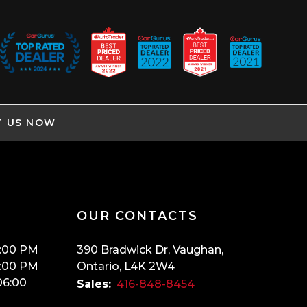
T US NOW
OUR CONTACTS
:00 PM
390 Bradwick Dr
,
Vaughan
,
:00 PM
Ontario
,
L4K 2W4
06:00
Sales:
416-848-8454