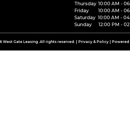
Thursday
10:00 AM
-
06
Friday
10:00 AM
-
06
Saturday
10:00 AM
-
04
Sunday
12:00 PM
-
02
6
West Gate Leasing
.All rights reserved.
|
Privacy & Policy
|
Powered