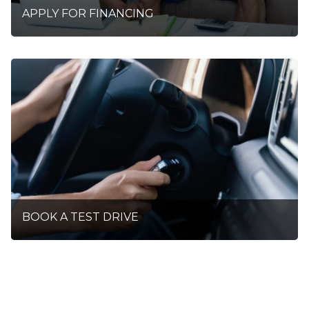
APPLY FOR FINANCING
BOOK A TEST DRIVE