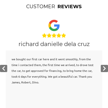
CUSTOMER
REVIEWS
richard danielle dela cruz
we bought our first car here and it went smoothly, from the
time i contacted them, the first time we arrived, to drove test
the car, to get approved for financing, to bring home the car,
took 6 days for everything. We got a beautiful car. Thank you
James, Robert, Dino.