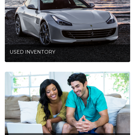
USED INVENTORY