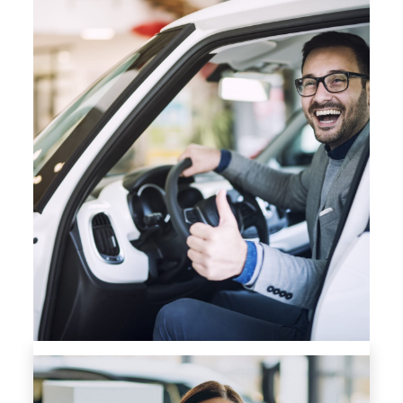
FINANCING APPLICATION FORM
SAME DAY FINANCE APPROVALS