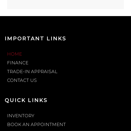
IMPORTANT LINKS
HOME
FINANCE
TRADE-IN APPRAISAL
CONTACT US
QUICK LINKS
INVENTORY
BOOK AN APPOINTMENT