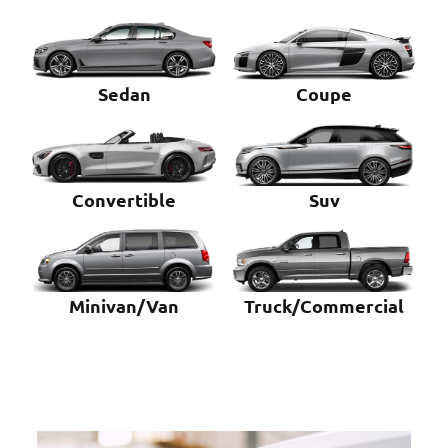
Sedan
Coupe
Convertible
Suv
Minivan/Van
Truck/Commercial