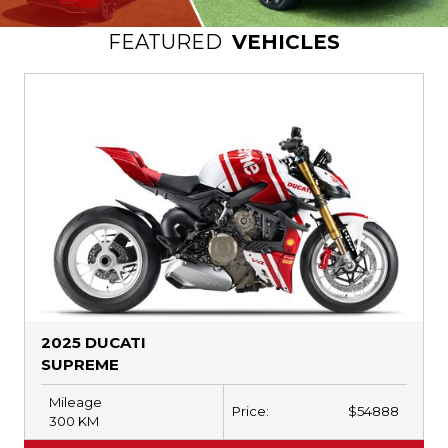
DEALERSHIP
FEATURED
VEHICLES
CONTACT US
TEXT US NOW
2025 DUCATI
SUPREME
Mileage
Price:
$
54888
300
KM