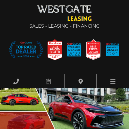
SALES - LEASING - FINANCING
HOME
OUR INVENTORY
FINANCING