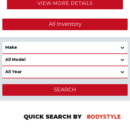
VIEW MORE DETAILS
All Inventory
Make
All Model
All Year
SEARCH
BODYSTYLE
QUICK SEARCH BY