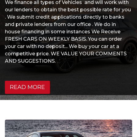
We finance all types of Vehicles and will work with
our lenders to obtain the best possible rate for you
. We submit credit applications directly to banks
and private lenders from our office . We do in
house financing in some instances We Receive
FRESH CARS ON WEEKLY BASIS. You can order
your car with no deposit... We buy your car at a
competitive price. WE VALUE YOUR COMMENTS
AND SUGGESTIONS.
READ MORE