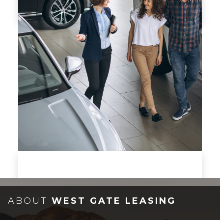
CONTACT US
Got a question? Ask it!
ABOUT
WEST GATE LEASING
CONTACT US