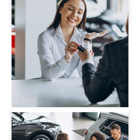
GET APPROVED NOW
TRADE-IN ESTIMATE
IF IT HAS A VIN BRING IT IN! ALL TRADES WELCOME!
SUBMIT YOUR TRADE-IN INFO