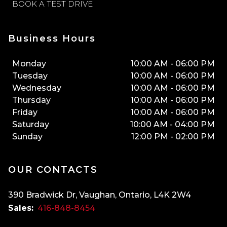
BOOK A TEST DRIVE
Business Hours
Monday
10:00 AM
-
06:00 PM
Tuesday
10:00 AM
-
06:00 PM
Wednesday
10:00 AM
-
06:00 PM
Thursday
10:00 AM
-
06:00 PM
Friday
10:00 AM
-
06:00 PM
Saturday
10:00 AM
-
04:00 PM
Sunday
12:00 PM
-
02:00 PM
OUR CONTACTS
390 Bradwick Dr
,
Vaughan
,
Ontario
,
L4K 2W4
Sales:
416-848-8454